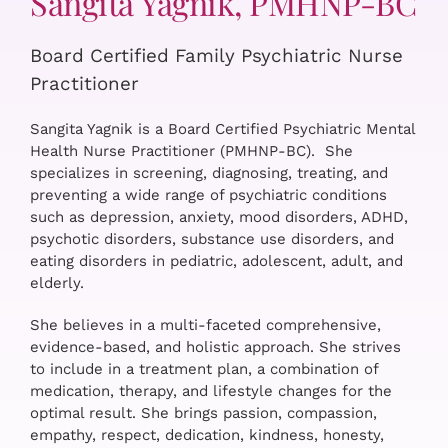
Sangita Yagnik, PMHNP-BC
Board Certified Family Psychiatric Nurse
Practitioner
Sangita Yagnik is a Board Certified Psychiatric Mental
Health Nurse Practitioner (PMHNP-BC). She
specializes in screening, diagnosing, treating, and
preventing a wide range of psychiatric conditions
such as depression, anxiety, mood disorders, ADHD,
psychotic disorders, substance use disorders, and
eating disorders in pediatric, adolescent, adult, and
elderly.
She believes in a multi-faceted comprehensive,
evidence-based, and holistic approach. She strives
to include in a treatment plan, a combination of
medication, therapy, and lifestyle changes for the
optimal result. She brings passion, compassion,
empathy, respect, dedication, kindness, honesty,