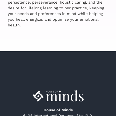
persistence, perseverance, holistic caring, and the
desire for lifelong learning to her practice, keeping
your needs and preferences in mind while helping
you heal, energize, and optimize your emotional
health.
House of Minds
6404 International Parkway, Ste 1010,