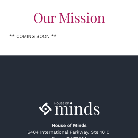
Our Mission
** COMING SOON **
House of Minds
6404 International Parkway, Ste 1010,